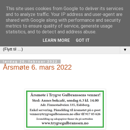
This site uses cookies from Google to deliver its services
and to analyze traffic. Your IP address and user-agent are
shared with Google along with performance and security
metrics to ensure quality of service, generate usage
statistics, and to detect and address abuse.
LEARN MORE
GOT IT
▼
lørdag 26. februar 2022
Årsmøte 6. mars 2022