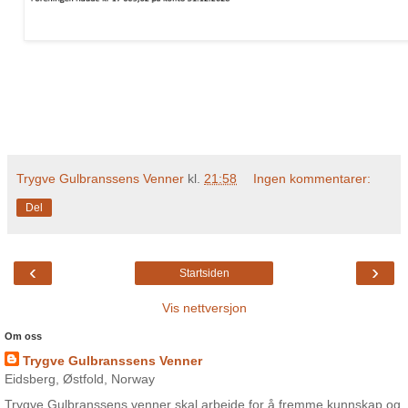
Trygve Gulbranssens Venner
kl.
21:58
Ingen kommentarer:
Del
‹
›
Startsiden
Vis nettversjon
Om oss
Trygve Gulbranssens Venner
Eidsberg, Østfold, Norway
Trygve Gulbranssens venner skal arbeide for å fremme kunnskap og