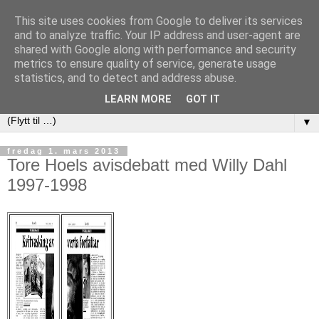
This site uses cookies from Google to deliver its services
and to analyze traffic. Your IP address and user-agent are
shared with Google along with performance and security
metrics to ensure quality of service, generate usage
statistics, and to detect and address abuse.
LEARN MORE
GOT IT
▼
fredag 1. mars 2013
Tore Hoels avisdebatt med Willy Dahl
1997-1998