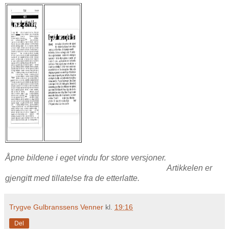
Åpne bildene i eget vindu for store versjoner.
Artikkelen er
gjengitt med tillatelse fra de etterlatte.
Trygve Gulbranssens Venner
kl.
19:16
Del